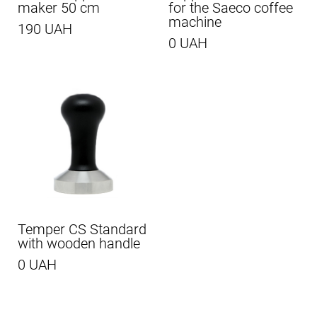
maker 50 cm
for the Saeco coffee
machine
190 UAH
0 UAH
Temper CS Standard
with wooden handle
0 UAH