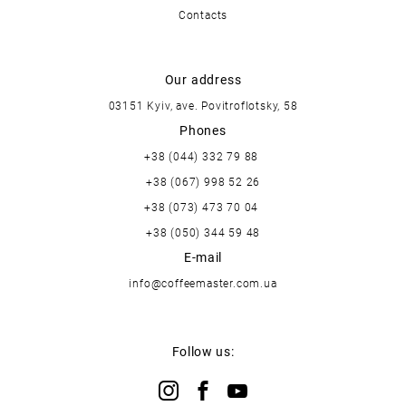
Contacts
Our address
03151 Kyiv, ave. Povitroflotsky, 58
Phones
+38 (044) 332 79 88
+38 (067) 998 52 26
+38 (073) 473 70 04
+38 (050) 344 59 48
E-mail
info@coffeemaster.com.ua
Follow us: