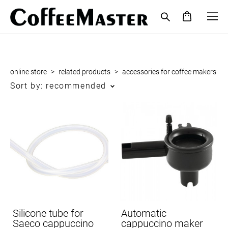
online store
>
related products
>
accessories for coffee makers
Sort by:
recommended
Silicone tube for
Automatic
Saeco cappuccino
cappuccino maker