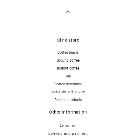
Oline store
Coffee beans
Ground coffee
Instant coffee
Tea
Coffee machines
Materials and service
Related products
Other information
About us
Delivery and payment