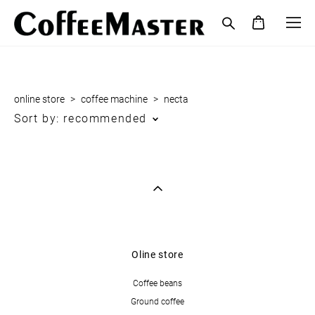
online store
>
coffee maсhine
>
necta
Sort by:
recommended
Oline store
Coffee beans
Ground coffee