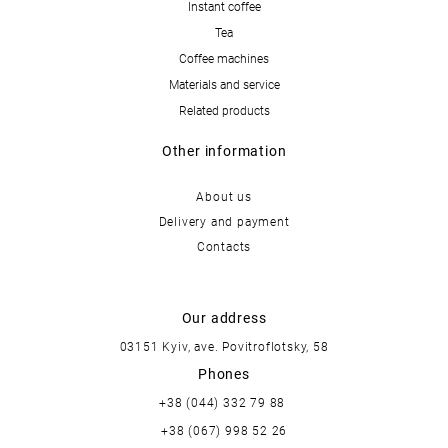
Instant coffee
Tea
Coffee machines
Materials and service
Related products
Other information
About us
Delivery and payment
Contacts
Our address
03151 Kyiv, ave. Povitroflotsky, 58
Phones
+38 (044) 332 79 88
+38 (067) 998 52 26