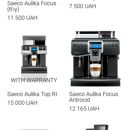
Saeco Aulika Focus
7 500 UAH
(б\у)
11 500 UAH
WITH WARRANTY
Saeco Aulika Top RI
Saeco Aulika Focus
Antrocid
15 000 UAH
12 165 UAH