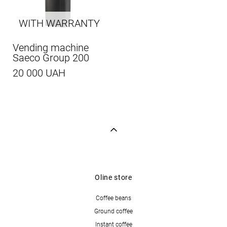
WITH WARRANTY
Vending machine
Saeco Group 200
20 000 UAH
Oline store
Coffee beans
Ground coffee
Instant coffee