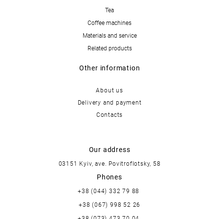
Tea
Coffee machines
Materials and service
Related products
Other information
About us
Delivery and payment
Contacts
Our address
03151 Kyiv, ave. Povitroflotsky, 58
Phones
+38 (044) 332 79 88
+38 (067) 998 52 26
+38 (073) 473 70 04