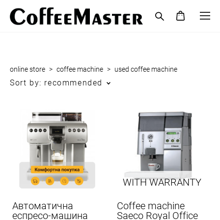
online store
>
coffee maсhine
>
used coffee maсhine
Sort by:
recommended
WITH WARRANTY
Автоматична
Coffee machine
еспресо-машина
Saeco Royal Office