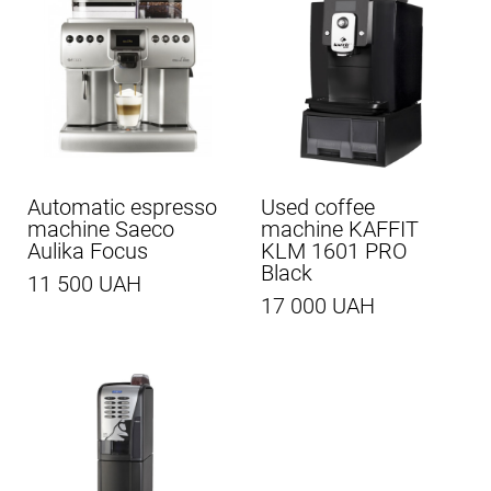
Automatic espresso
Used coffee
machine Saeco
machine KAFFIT
Aulika Focus
KLM 1601 PRO
Black
11 500 UAH
17 000 UAH