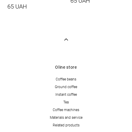
65 UAH
65 UAH
Oline store
Coffee beans
Ground coffee
Instant coffee
Tea
Coffee machines
Materials and service
Related products