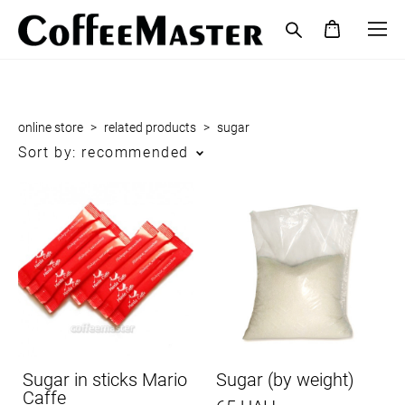
online store
>
related products
>
sugar
Sort by:
recommended
Sugar in sticks Mario
Sugar (by weight)
Caffe