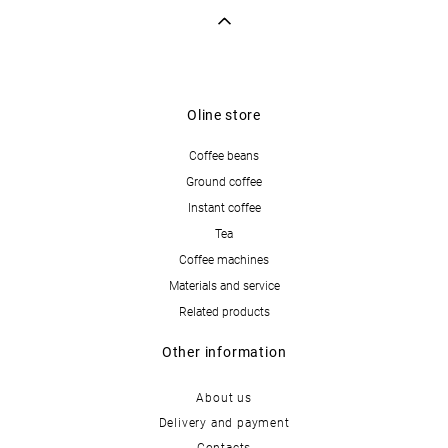
Oline store
Coffee beans
Ground coffee
Instant coffee
Tea
Coffee machines
Materials and service
Related products
Other information
About us
Delivery and payment
Contacts