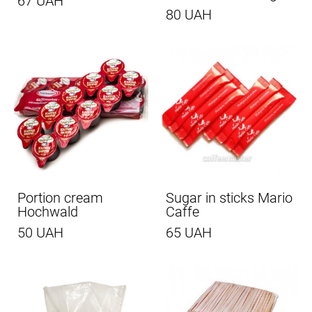
67 UAH
80 UAH
Portion cream
Sugar in sticks Mario
Hochwald
Caffe
50 UAH
65 UAH