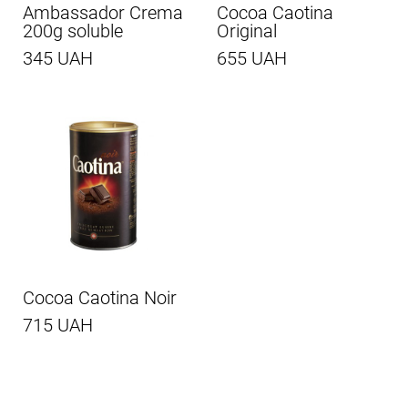
Ambassador Crema
Cocoa Caotina
200g soluble
Original
345 UAH
655 UAH
Cocoa Caotina Noir
715 UAH