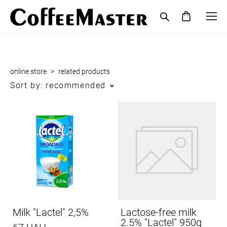
online store
>
related products
Sort by:
recommended
Milk "Lactel" 2,5%
Lactose-free milk
2.5% "Lactel" 950g