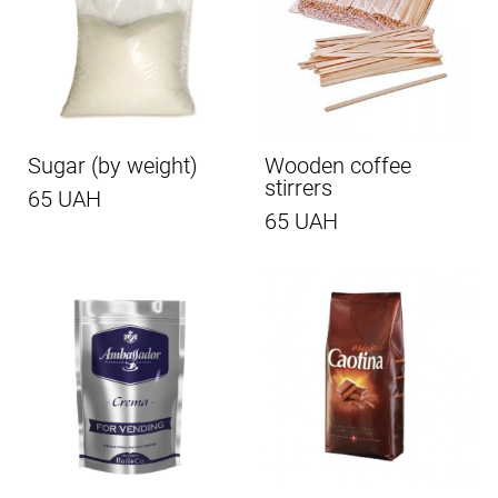
Sugar (by weight)
Wooden coffee
stirrers
65 UAH
65 UAH