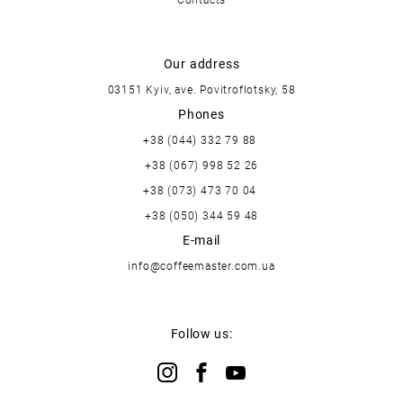
Our address
03151 Kyiv, ave. Povitroflotsky, 58
Phones
+38 (044) 332 79 88
+38 (067) 998 52 26
+38 (073) 473 70 04
+38 (050) 344 59 48
E-mail
info@coffeemaster.com.ua
Follow us: