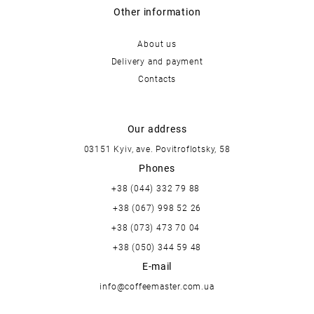
Other information
About us
Delivery and payment
Contacts
Our address
03151 Kyiv, ave. Povitroflotsky, 58
Phones
+38 (044) 332 79 88
+38 (067) 998 52 26
+38 (073) 473 70 04
+38 (050) 344 59 48
E-mail
info@coffeemaster.com.ua