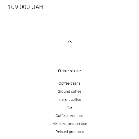
109 000 UAH
Oline store
Coffee beans
Ground coffee
Instant coffee
Tea
Coffee machines
Materials and service
Related products