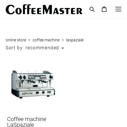
online store
>
coffee maсhine
>
laspaziale
Sort by:
recommended
Coffee machine
LaSpaziale