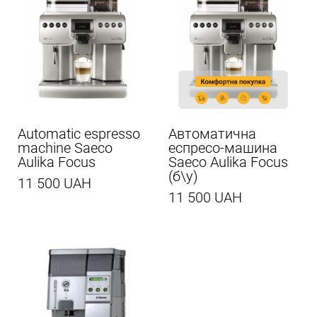
Automatic espresso
Автоматична
machine Saeco
еспресо-машина
Aulika Focus
Saeco Aulika Focus
(б\у)
11 500 UAH
11 500 UAH