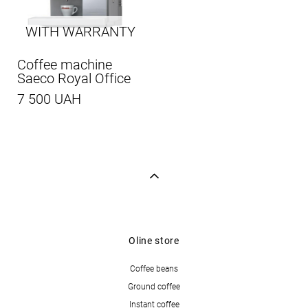
WITH WARRANTY
Coffee machine
Saeco Royal Office
7 500 UAH
Oline store
Coffee beans
Ground coffee
Instant coffee