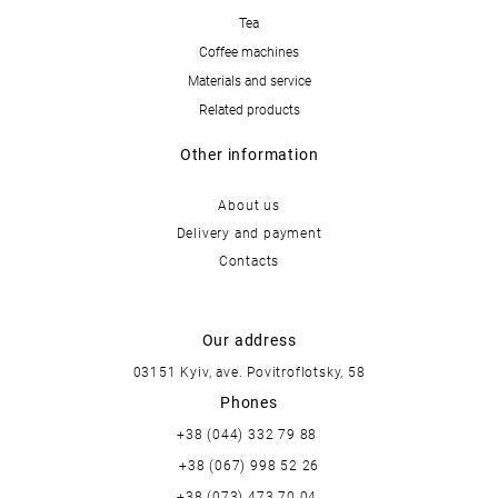
Tea
Coffee machines
Materials and service
Related products
Other information
About us
Delivery and payment
Contacts
Our address
03151 Kyiv, ave. Povitroflotsky, 58
Phones
+38 (044) 332 79 88
+38 (067) 998 52 26
+38 (073) 473 70 04