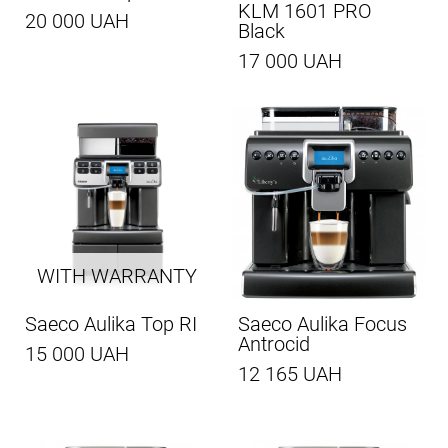
KLM 1601 PRO
20 000 UAH
Black
17 000 UAH
WITH WARRANTY
Saeco Aulika Top RI
Saeco Aulika Focus
Antrocid
15 000 UAH
12 165 UAH