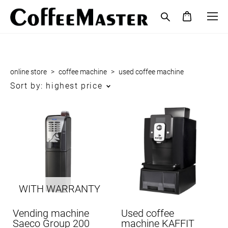
online store
>
coffee maсhine
>
used coffee maсhine
Sort by:
highest price
WITH WARRANTY
Vending machine
Used coffee
Saeco Group 200
machine KAFFIT