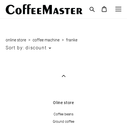
online store
>
coffee maсhine
>
franke
Sort by:
discount
Oline store
Coffee beans
Ground coffee