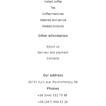
Instant coffee
Tea
Coffee machines
Materials and service
Related products
Other information
About us
Delivery and payment
Contacts
Our address
03151 Kyiv, ave. Povitroflotsky, 58
Phones
+38 (044) 332 79 88
+38 (067) 998 52 26